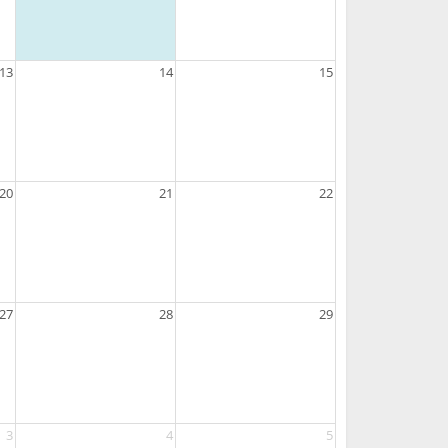
13
14
15
20
21
22
27
28
29
3
4
5