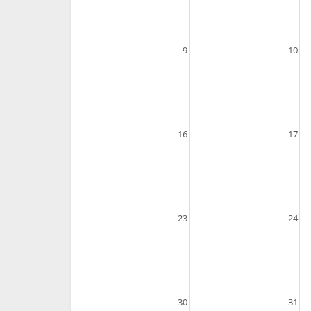
9
10
16
17
23
24
30
31