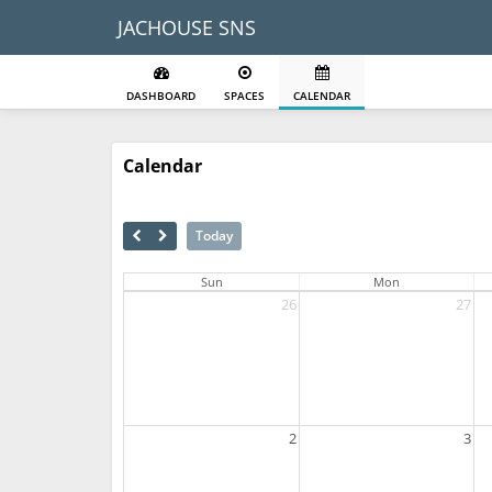
JACHOUSE SNS
DASHBOARD
SPACES
CALENDAR
Calendar
Today
Sun
Mon
26
27
2
3