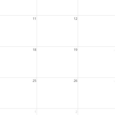
11
12
18
19
25
26
1
2