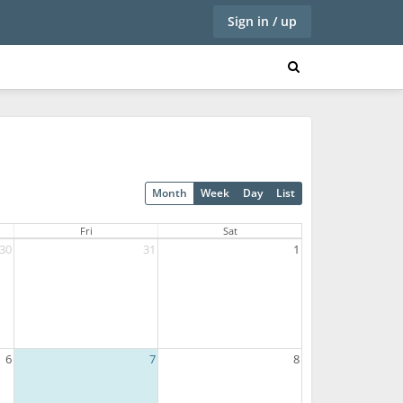
Sign in / up
Month
Week
Day
List
Fri
Sat
30
31
1
6
7
8