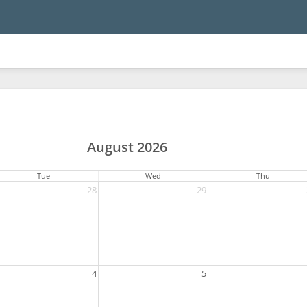
August 2026
Tue
Wed
Thu
28
29
4
5